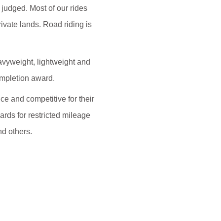
judged. Most of our rides
rivate lands. Road riding is
eavyweight, lightweight and
ompletion award.
e and competitive for their
ards for restricted mileage
nd others.