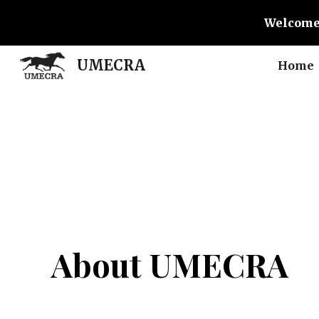
Welcome
Sk
UMECRA
Home
About UMECRA