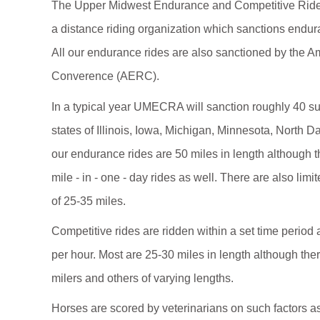
The Upper Midwest Endurance and Competitive Rid
a distance riding organization which sanctions endur
All our endurance rides are also sanctioned by the 
Converence (AERC).
In a typical year UMECRA will sanction roughly 40 s
states of Illinois, Iowa, Michigan, Minnesota, North 
our endurance rides are 50 miles in length although t
mile - in - one - day rides as well. There are also lim
of 25-35 miles.
Competitive rides are ridden within a set time period a
per hour. Most are 25-30 miles in length although th
milers and others of varying lengths.
Horses are scored by veterinarians on such factors as