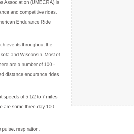
es Association (UMECRA) is
ance and competitive rides.
American Endurance Ride
uch events throughout the
Dakota and Wisconsin. Most of
here are a number of 100 -
ited distance endurance rides
t speeds of 5 1/2 to 7 miles
ere are some three-day 100
 pulse, respiration,