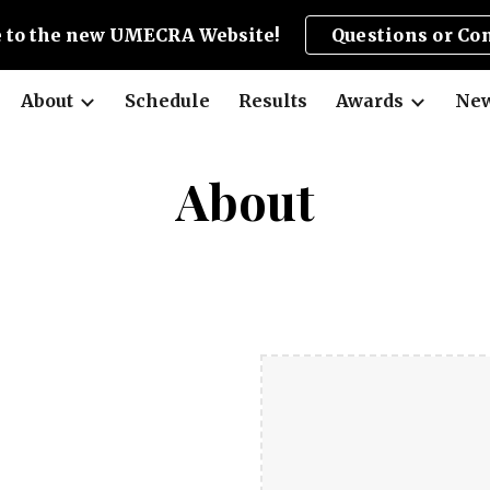
 to the new UMECRA Website!
Questions or Co
ip to main content
Skip to navigat
About
Schedule
Results
Awards
New
About