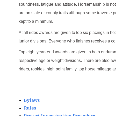
soundness, fatigue and attitude. Horsemanship is not 
are on state or county trails although some traverse p
kept to a minimum.
At all rides awards are given to top six placings in h
junior divisions. Everyone who finishes receives a c
Top eight year- end awards are given in both enduranc
respective age or weight divisions. There are also aw
riders, rookies, high point family, top horse mileage a
Bylaws
Rules
Protest Investigation Procedure