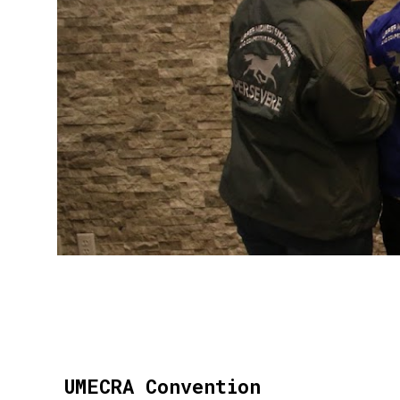
UMECRA Convention