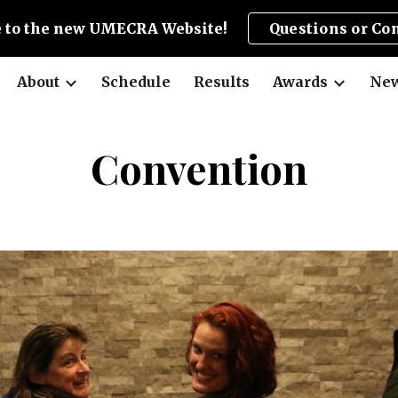
 to the new UMECRA Website!
Questions or Co
ip to main content
Skip to navigat
About
Schedule
Results
Awards
New
Convention