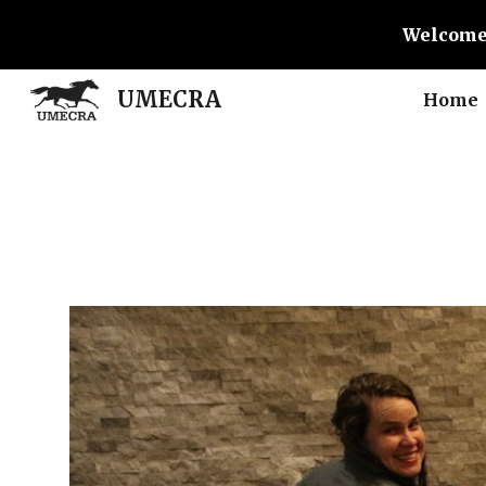
Welcome
Sk
UMECRA
Home