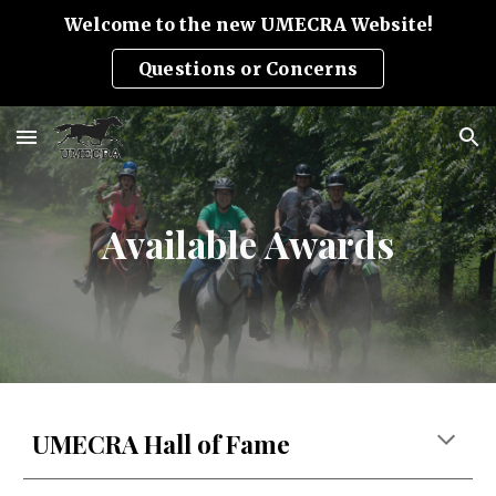
Welcome to the new UMECRA Website!
Skip to main content
Skip to navigation
Questions or Concerns
Available Awards
UMECRA Hall of Fame