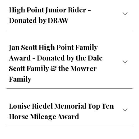
High Point Junior Rider -
Donated by DRAW
Jan Scott High Point Family
Award - Donated by the Dale
Scott Family & the Mowrer
Family
Louise Riedel Memorial Top Ten
Horse Mileage Award