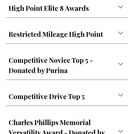
High Point Elite 8 Awards
Restricted Mileage High Point
Competitive Novice Top 5 -
Donated by Purina
Competitive Drive Top 5
Charles Phillips Memorial
Versatility Award - Donated by