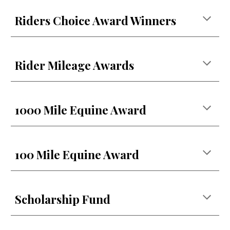
Riders Choice Award Winners
Rider Mileage Awards
1000 Mile Equine Award
100 Mile Equine Award
Scholarship Fund