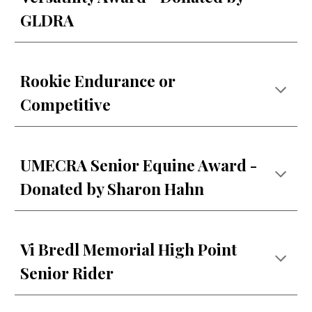
GLDRA
Rookie Endurance or
Competitive
UMECRA Senior Equine Award -
Donated by Sharon Hahn
Vi Bredl Memorial High Point
Senior Rider