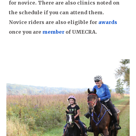
for novice. There are also clinics noted on
the schedule if you can attend them.
Novice riders are also eligible for
awards
once you are
member
of UMECRA.