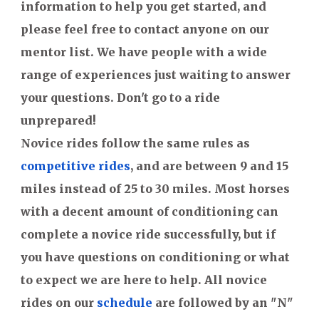
information to help you get started, and
please feel free to contact anyone on our
mentor list. We have people with a wide
range of experiences just waiting to answer
your questions. Don't go to a ride
unprepared!
Novice rides follow the same rules as
competitive rides
, and are between 9 and 15
miles instead of 25 to 30 miles. Most horses
with a decent amount of conditioning can
complete a novice ride successfully, but if
you have questions on conditioning or what
to expect we are here to help. All novice
rides on our
schedule
are followed by an "N"