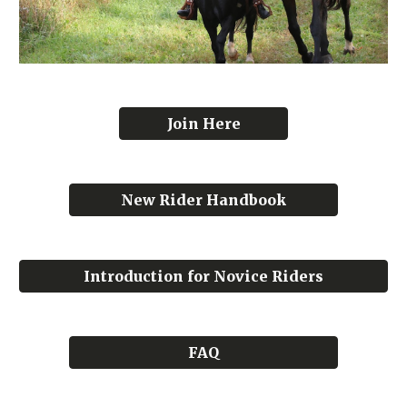
Join Here
New Rider Handbook
Introduction for Novice Riders
FAQ