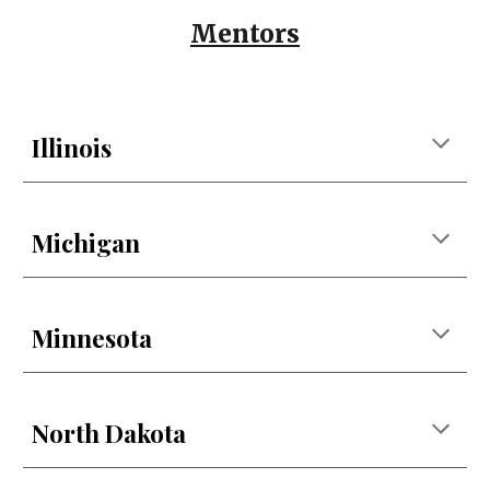
Mentors
Illinois
Michigan
Minnesota
North Dakota