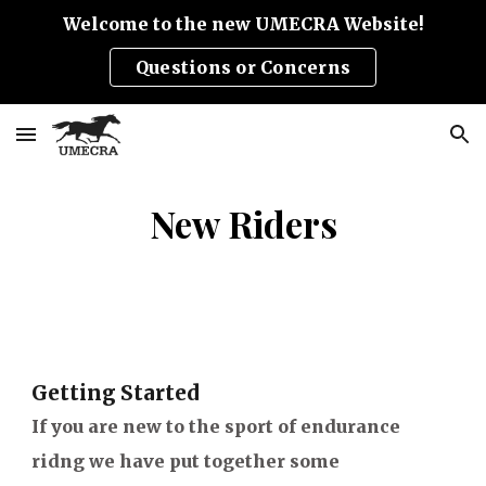
Welcome to the new UMECRA Website!
Skip to main content
Skip to navigation
Questions or Concerns
New Riders
Getting Started
If you are new to the sport of endurance
ridng we have put together some